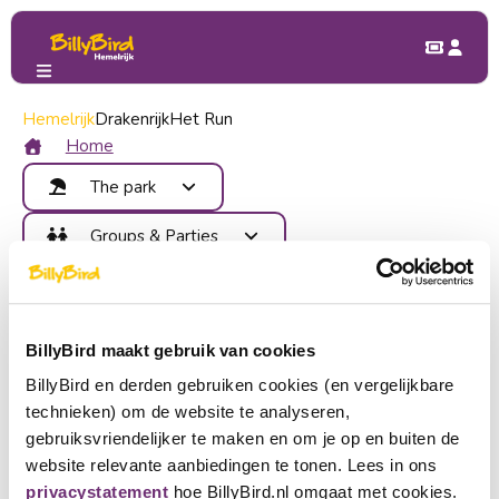
Hemelrijk
Groups & Parties
Drakenrijk
Het Run
School trip
School trip
Home
The park
Attractions
Groups & Parties
Food and Drinks
Benefits
Children's Party
Map
Contact
School trip
Areas
Company outing
Become member
Events
BillyBird maakt gebruik van cookies
Group outing
Login
BillyBird en derden gebruiken cookies (en vergelijkbare
Hey teacher, instructor, or chaperone!
Buy tickets
technieken) om de website te analyseren,
Come with your school trip to BillyBird Hemelrijk. A day full
Choose a language
gebruiksvriendelijker te maken en om je op en buiten de
of fun, including free videos for the classroom with scientific
website relevante aanbiedingen te tonen. Lees in ons
Become partner
experiments!
Nederlands
privacystatement
hoe BillyBird.nl omgaat met cookies.