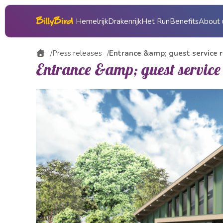
Hemelrijk
Drakenrijk
Het Run
Benefits
About 
About 
Press releases
Entrance &amp; guest service r
Entrance &amp; guest service
Gift vo
Histor
Press
Operat