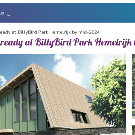
us
us
eady at BillyBird Park Hemelrijk by mid-2024
 ready at BillyBird Park Hemelrijk
ucher
y
ion of beach baths