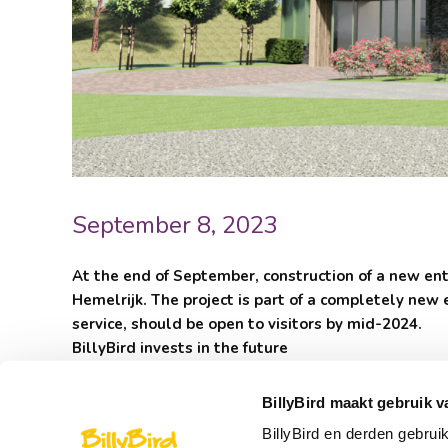
September 8, 2023
At the end of September, construction of a new entr
Hemelrijk. The project is part of a completely new 
service, should be open to visitors by mid-2024.
BillyBird invests in the future
In recent years, Hemelrijk has invested every year in 
the SaltoSwing transfer swing, was opened in 2021 and
BillyBird maakt gebruik v
Hemels, was developed in 2022.
BillyBird en derden gebrui
The entrance area has been the same for years and that