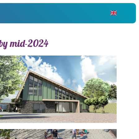
NL
 by mid-2024
EN
DE