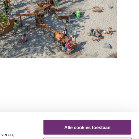
Alle cookies toestaan
yseren,