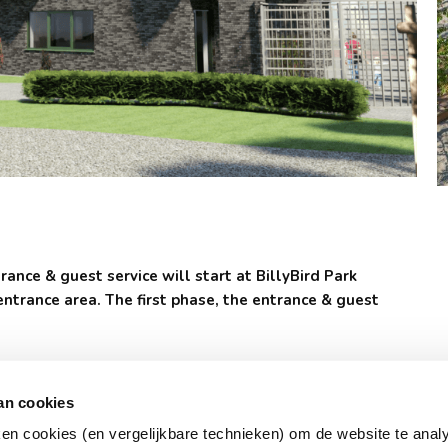
ance & guest service will start at BillyBird Park
entrance area. The first phase, the entrance & guest
the development of the park. For example, a new attraction,
 an event location for family & company days, Tuinterras
an cookies
ken cookies (en vergelijkbare technieken) om de website te anal
 is now going to change. The current reception was built in