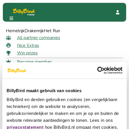
Hemelrijk
Avonturenboerderij Molenwaard
Drakenrijk
Het Run
Special Offers
50% discount
All partner companies
50% discount as a member
Nice Extras
Win prizes
Become member
79 likes
Login
Choose a language
Claim your discount
Become partner
BillyBird maakt gebruik van cookies
Nederlands
Log in to claim your discount
Log in
BillyBird en derden gebruiken cookies (en vergelijkbare
English
technieken) om de website te analyseren,
Meet Fien & Teun and step into their cheerful world of
gebruiksvriendelijker te maken en om je op en buiten de
Deutsch
adventure at Avonturenboerderij Molenwaard. Ride a
website relevante aanbiedingen te tonen. Lees in ons
tractor, explore the orchard, sing and dance along with the
privacystatement
hoe BillyBird.nl omgaat met cookies.