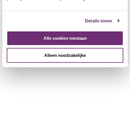
shows and enjoy pancakes in the restaurant. At the end of
the day you even get a diploma, just like Fien & Teun. As a
member you receive 50% discount on admission.
Details tonen
Avonturenboerderij
Alle cookies toestaan
Molenwaard
4689 Friends
Alleen noodzakelijke
Login and add as Friend
View the page of Avonturenboerderij Molenwaard
Place a review
Log in to leave a review
Login