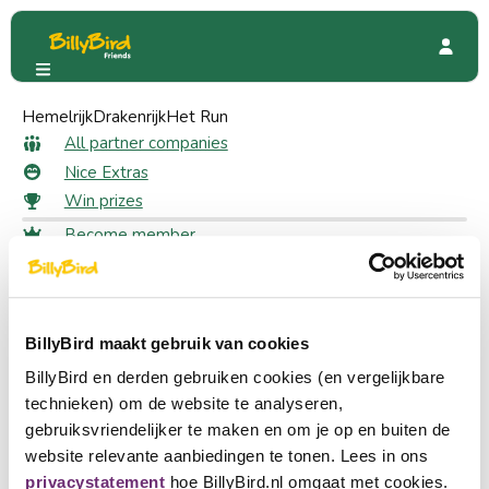
Hemelrijk
BBQuality
Drakenrijk
Reviews
Het Run
All reviews for BBQuality
All partner companies
Nice Extras
Win prizes
Sort
Become member
What do others say?
Login
100% of the 6 reviews are positive
Choose a language
Become partner
BillyBird maakt gebruik van cookies
Nederlands
Log in to leave a review
BillyBird en derden gebruiken cookies (en vergelijkbare
English
Login
technieken) om de website te analyseren,
gebruiksvriendelijker te maken en om je op en buiten de
Deutsch
website relevante aanbiedingen te tonen. Lees in ons
7 July 2026
Anne
privacystatement
hoe BillyBird.nl omgaat met cookies.