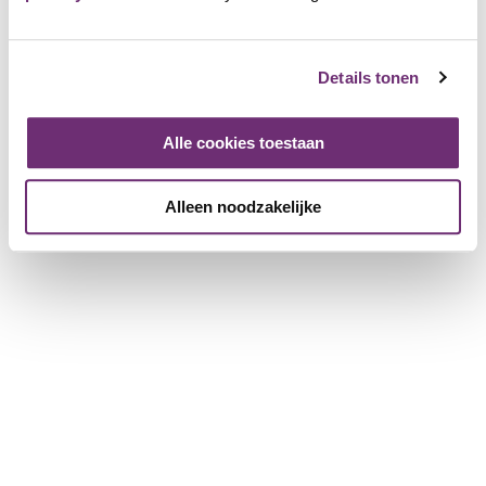
25 years
Review for: €15 discount
Details tonen
17 June 2026
Corrie
Alle cookies toestaan
60 years
Super quality meat and delicious pulled pork and
chicken
Alleen noodzakelijke
Review for: BBQuality BBQ package 4 p
7 June 2026
Jose
64 years
Super good quality meat Highly recommended for
everything you need for a delicious BBQ.
Review for: A visit or purchase at BBQuality