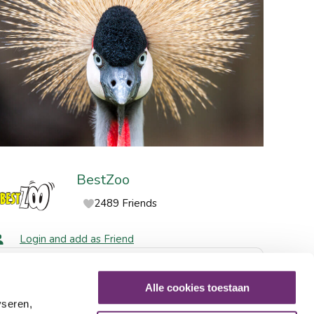
BestZoo
2489 Friends
Login and add as Friend
Share via social media
Alle cookies toestaan
yseren,