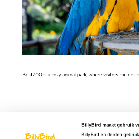
BestZOO is a cozy animal park, where visitors can get 
BillyBird maakt gebruik v
BillyBird en derden gebrui