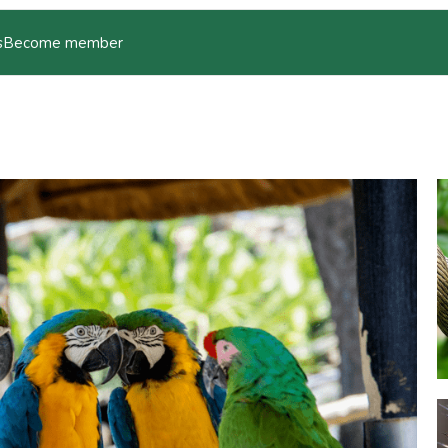
s
Become member