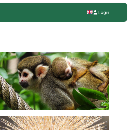
Login
NL
EN
DE