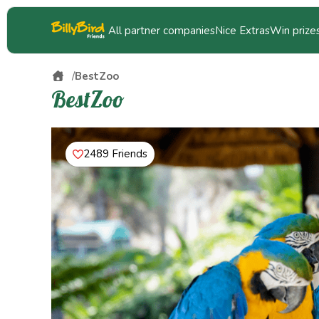
All partner companies
Nice Extras
Win prize
BestZoo
BestZoo
2489 Friends