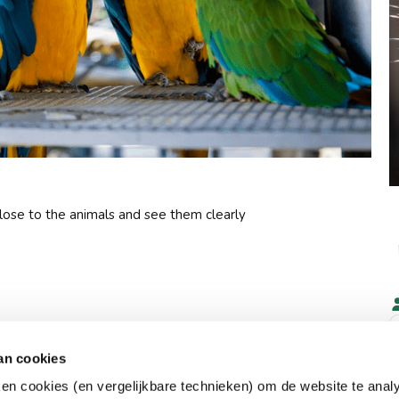
close to the animals and see them clearly
an cookies
ken cookies (en vergelijkbare technieken) om de website te anal