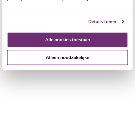
relax, everything is possible here. End your day with a
comfortable overnight stay. As a member you receive 10%
discount on an overnight stay.
Details tonen
HUP
Alle cookies toestaan
1427 Friends
Alleen noodzakelijke
Login and add as Friend
View the page of HUP
Place a review
Log in to leave a review
Login