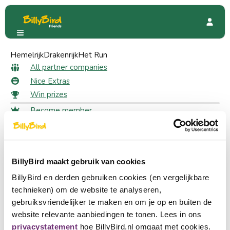
Hemelrijk
HUP
Drakenrijk
Special Offers
Het Run
10% off on an overnight stay
10% off on an overnight stay as
All partner companies
Nice Extras
a member
Win prizes
Become member
26 likes
Login
Choose a language
Claim your discount
Become partner
BillyBird maakt gebruik van cookies
Nederlands
Log in to claim your discount
BillyBird en derden gebruiken cookies (en vergelijkbare
Log in
English
technieken) om de website te analyseren,
gebruiksvriendelijker te maken en om je op en buiten de
At HUP Hotel you combine relaxation with sports and fun.
Deutsch
website relevante aanbiedingen te tonen. Lees in ons
Whether you want to bowl, play tennis, swim or simply
privacystatement
hoe BillyBird.nl omgaat met cookies.