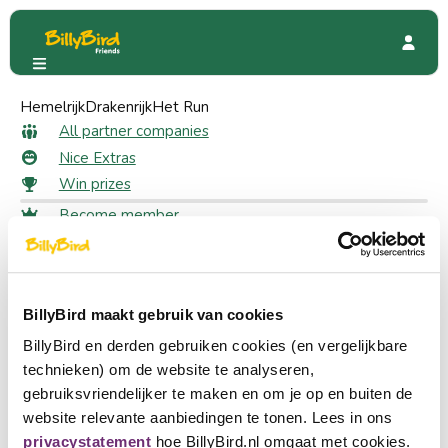
Hemelrijk
Plopsaqua De Panne
Drakenrijk
Het Run
Special Offers
40% discount
40% discount as a member
All partner companies
Nice Extras
Win prizes
22 likes
Become member
Login
Claim your discount
Choose a language
Log in to claim your discount
Become partner
BillyBird maakt gebruik van cookies
Nederlands
Log in
BillyBird en derden gebruiken cookies (en vergelijkbare
English
Dive into the magical world of Plopsaqua De Panne.
technieken) om de website te analyseren,
Experience a full day of water fun, slides and unforgettable
gebruiksvriendelijker te maken en om je op en buiten de
Deutsch
adventures. Whether you visit with family or friends, fun is
website relevante aanbiedingen te tonen. Lees in ons
guaranteed. As a member you will receive 40% discount on
privacystatement
hoe BillyBird.nl omgaat met cookies.