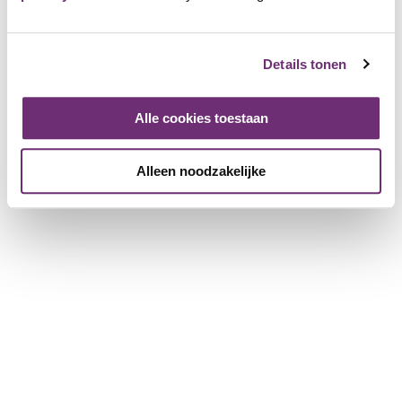
English
Details tonen
Deutsch
Alle cookies toestaan
Hey, are you a member of BillyBird
yet?
Alleen noodzakelijke
As a member you will already benefit from a
discount with 3 visits!
Become member
More info
Quickly to
Discounted tickets
Openinghours
Map