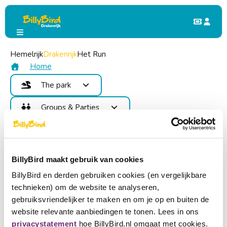
Hemelrijk
My BillyBird
Drakenrijk
Login
Het Run
Login
Home
The park
With My BillyBird you get direct access to your
Attractions
Groups & Parties
membership, various other options and benefits!
Food and Drinks
Benefits
Children's Party
Map
E-mail address
billy@billybird.nl
Contact
School Trip & Group Outing
Areas
Become member
Password
Events
BillyBird maakt gebruik van cookies
Check your e-mail address. We have found a
Login
Login
common mistake:
false
BillyBird en derden gebruiken cookies (en vergelijkbare
Buy tickets
Forgot your password?
technieken) om de website te analyseren,
Choose a language
Don't have an account yet?
gebruiksvriendelijker te maken en om je op en buiten de
website relevante aanbiedingen te tonen. Lees in ons
Become partner
Nederlands
privacystatement
hoe BillyBird.nl omgaat met cookies.