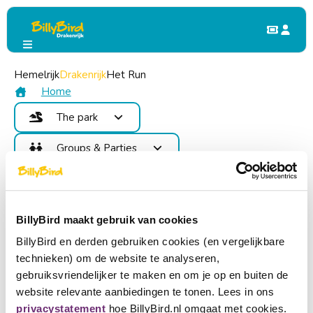
Hemelrijk
The Park
Drakenrijk
Events
Het Run
Billy&#39;s Beach Party
Billy&#39;s Beach Party
Home
The park
15
Attractions
Groups & Parties
August
Food and Drinks
Benefits
Children's Party
Map
Contact
School Trip & Group Outing
Areas
Become member
Events
BillyBird maakt gebruik van cookies
Login
BillyBird en derden gebruiken cookies (en vergelijkbare
Buy tickets
technieken) om de website te analyseren,
Choose a language
gebruiksvriendelijker te maken en om je op en buiten de
website relevante aanbiedingen te tonen. Lees in ons
Become partner
Nederlands
privacystatement
hoe BillyBird.nl omgaat met cookies.