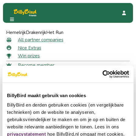
Hemelrijk
Familierestaurant Fabula
Drakenrijk
Het Run
Special Offers
Free Rocket ice cream
All partner companies
Free Rocket ice cream as a
Nice Extras
Win prizes
member
Become member
Login
20 likes
Choose a language
Become partner
BillyBird maakt gebruik van cookies
Nederlands
Claim your discount
BillyBird en derden gebruiken cookies (en vergelijkbare
Log in to claim your discount
English
technieken) om de website te analyseren,
Log in
gebruiksvriendelijker te maken en om je op en buiten de
Deutsch
website relevante aanbiedingen te tonen. Lees in ons
Enjoy a fun day out at Familierestaurant Fabula. Choose
privacystatement
hoe BillyBird.nl omgaat met cookies.