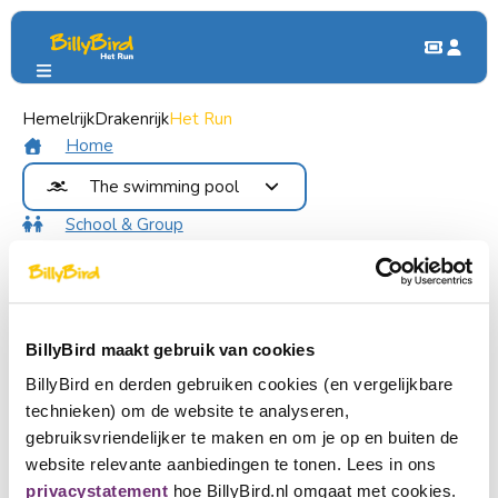
Hemelrijk
Groups & Parties
Drakenrijk
Het Run
School Trip & Group Outing
School Trip & Group Outing
Home
The swimming pool
School & Group
Our swimming pools
Benefits
Dauwzwemmen
Contact
Recreational swimming
Food and Drinks
Become member
DoggyDay
Login
BillyBird maakt gebruik van cookies
Buy tickets
BillyBird en derden gebruiken cookies (en vergelijkbare
Looking for an unforgettable outing?
technieken) om de website te analyseren,
Choose a language
Come with your class, family, group of friends, scouts or any
gebruiksvriendelijker te maken en om je op en buiten de
Become partner
other group to BillyBird Swimming Pool Het Run!
Nederlands
website relevante aanbiedingen te tonen. Lees in ons
You can have fun in the recreational pool, swim laps in the
privacystatement
hoe BillyBird.nl omgaat met cookies.