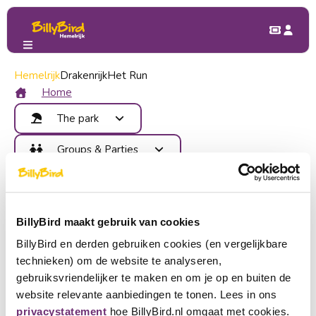
Hemelrijk
Groups & Parties
Drakenrijk
Het Run
Home
The park
Attractions
Groups & Parties
Food and Drinks
Benefits
Children's Party
Map
Contact
School trip
Areas
Company outing
Become member
Events
BillyBird maakt gebruik van cookies
Group outing
Login
BillyBird en derden gebruiken cookies (en vergelijkbare
Buy tickets
technieken) om de website te analyseren,
Choose a language
gebruiksvriendelijker te maken en om je op en buiten de
website relevante aanbiedingen te tonen. Lees in ons
Become partner
Nederlands
privacystatement
hoe BillyBird.nl omgaat met cookies.