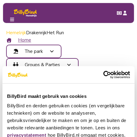
Hemelrijk
Voordelen
Drakenrijk
Het Run
Benefits at BillyBird Friends
Home
The park
As a member of BillyBird you receive exclusive extras from
Attractions
Groups & Parties
more than 100 partners and you also have a chance to win
Food and Drinks
great prizes.
Benefits
Children's Party
Map
On our benefits platform BillyBird Friends you will find fun
Contact
School trip
Areas
playgrounds, (family) restaurants, amusement parks, zoos,
Company outing
Become member
Events
museums, theaters, wellness, shops and more.
BillyBird maakt gebruik van cookies
Group outing
Login
Go to My BillyBird and log in with your account or create an
BillyBird en derden gebruiken cookies (en vergelijkbare
Buy tickets
account.
technieken) om de website te analyseren,
Choose a language
gebruiksvriendelijker te maken en om je op en buiten de
Go to BillyBird Friends
website relevante aanbiedingen te tonen. Lees in ons
Become partner
Nederlands
privacystatement
hoe BillyBird.nl omgaat met cookies.