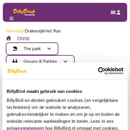
Hemelrijk
My BillyBird
Drakenrijk
Forgot password
Het Run
Forgot your password
Home
The park
Enter your email below and we will send you a link with
Attractions
Groups & Parties
which you can create a (new) password.
Food and Drinks
Benefits
Children's Party
Map
E-mail address
billy@billybird.nl
Contact
School trip
Areas
Send me an email
Company outing
Become member
Events
BillyBird maakt gebruik van cookies
Check your e-mail address. We have found a
Group outing
Back to login
Login
common mistake:
false
BillyBird en derden gebruiken cookies (en vergelijkbare
Buy tickets
technieken) om de website te analyseren,
Choose a language
gebruiksvriendelijker te maken en om je op en buiten de
website relevante aanbiedingen te tonen. Lees in ons
Become partner
Nederlands
privacystatement
hoe BillyBird.nl omgaat met cookies.